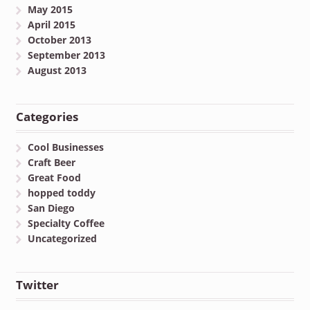
May 2015
April 2015
October 2013
September 2013
August 2013
Categories
Cool Businesses
Craft Beer
Great Food
hopped toddy
San Diego
Specialty Coffee
Uncategorized
Twitter