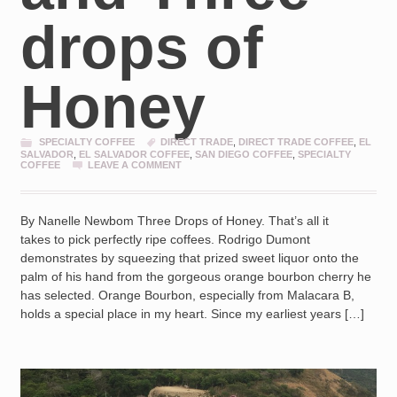
drops of
Honey
SPECIALTY COFFEE
DIRECT TRADE
,
DIRECT TRADE COFFEE
,
EL
SALVADOR
,
EL SALVADOR COFFEE
,
SAN DIEGO COFFEE
,
SPECIALTY
COFFEE
LEAVE A COMMENT
By Nanelle Newbom Three Drops of Honey. That’s all it
takes to pick perfectly ripe coffees. Rodrigo Dumont
demonstrates by squeezing that prized sweet liquor onto the
palm of his hand from the gorgeous orange bourbon cherry he
has selected. Orange Bourbon, especially from Malacara B,
holds a special place in my heart. Since my earliest years […]