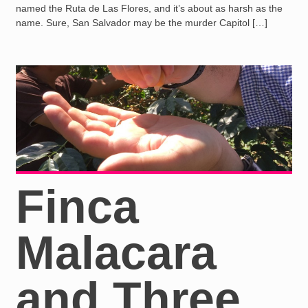
named the Ruta de Las Flores, and it’s about as harsh as the
name. Sure, San Salvador may be the murder Capitol […]
Finca
Malacara
and Three