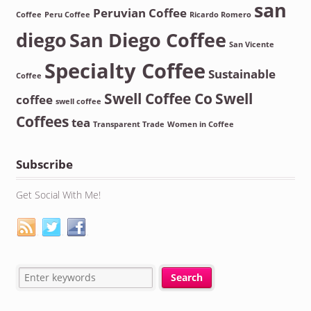
san
Peruvian Coffee
Coffee
Peru Coffee
Ricardo Romero
diego
San Diego Coffee
San Vicente
Specialty Coffee
Sustainable
Coffee
Swell Coffee Co
Swell
coffee
swell coffee
Coffees
tea
Transparent Trade
Women in Coffee
Subscribe
Get Social With Me!