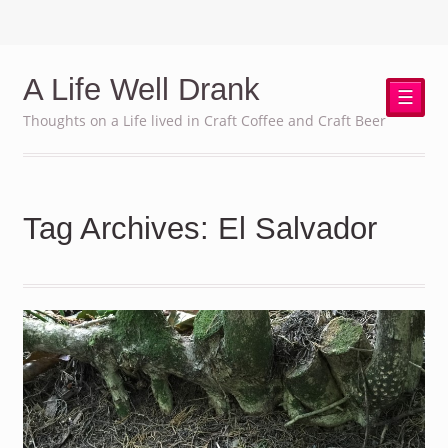
A Life Well Drank
☰
Thoughts on a Life lived in Craft Coffee and Craft Beer
Tag Archives: El Salvador