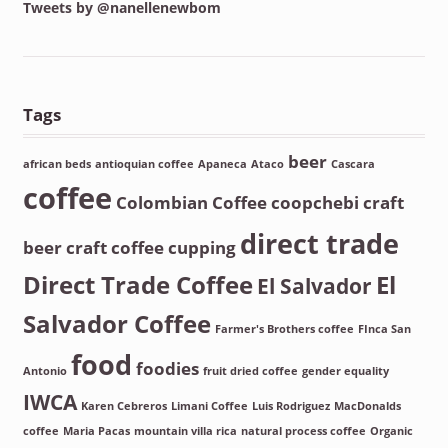
Tweets by @nanellenewbom
Tags
beer
african beds
antioquian coffee
Apaneca
Ataco
Cascara
coffee
Colombian Coffee
coopchebi
craft
direct trade
beer
craft coffee
cupping
Direct Trade Coffee
El
El Salvador
Salvador Coffee
Farmer's Brothers coffee
FInca San
food
foodies
Antonio
fruit dried coffee
gender equality
IWCA
Karen Cebreros
Limani Coffee
Luis Rodriguez
MacDonalds
coffee
Maria Pacas
mountain villa rica
natural process coffee
Organic