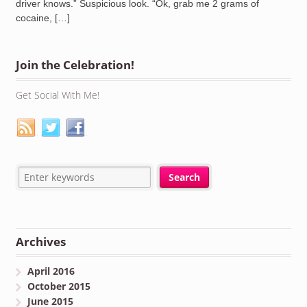
driver knows.” Suspicious look. “Ok, grab me 2 grams of
cocaine, […]
Join the Celebration!
Get Social With Me!
Archives
April 2016
October 2015
June 2015