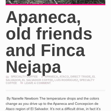
Apaneca,
old friends
and Finca
Nejapa
SPECIALTY COFFEE
APANECA
,
ATACO
,
DIRECT TRADE
,
EL
SALVADOR
,
EL SALVADOR COFFEE
,
LUIS RODRIGUEZ
,
SPECIALTY
COFFEE
LEAVE A COMMENT
By Nanelle Newbom The temperature drops and the colors
change as you drive up to the Apaneca and Concepcion de
Ataco region of El Salvador. It’s not a difficult drive, in fact it’s