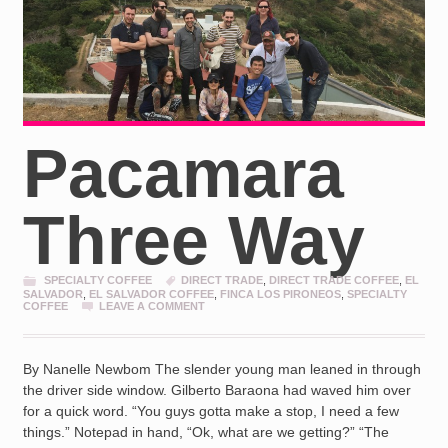
Pacamara
Three Way
SPECIALTY COFFEE
DIRECT TRADE
,
DIRECT TRADE COFFEE
,
EL
SALVADOR
,
EL SALVADOR COFFEE
,
FINCA LOS PIRONEOS
,
SPECIALTY
COFFEE
LEAVE A COMMENT
By Nanelle Newbom The slender young man leaned in through
the driver side window. Gilberto Baraona had waved him over
for a quick word. “You guys gotta make a stop, I need a few
things.” Notepad in hand, “Ok, what are we getting?” “The