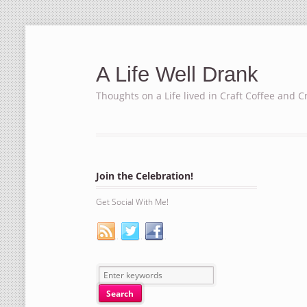
A Life Well Drank
Thoughts on a Life lived in Craft Coffee and C
Join the Celebration!
Get Social With Me!