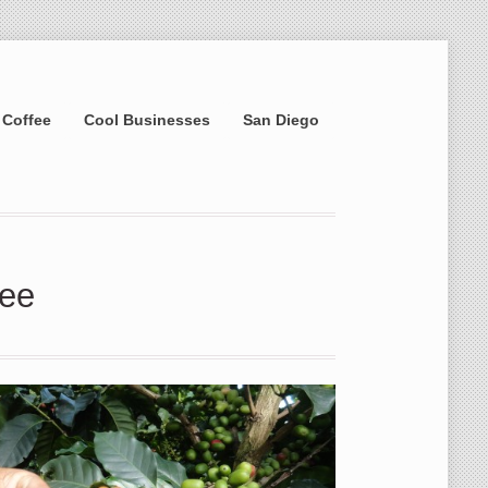
 Coffee
Cool Businesses
San Diego
fee