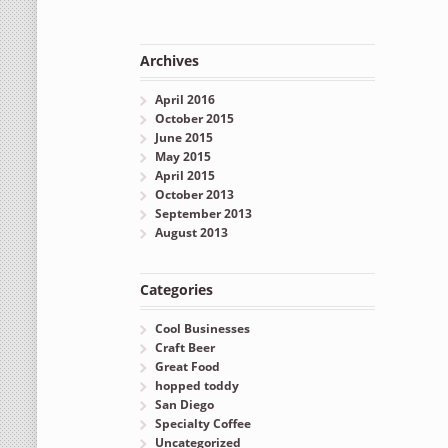
Archives
April 2016
October 2015
June 2015
May 2015
April 2015
October 2013
September 2013
August 2013
Categories
Cool Businesses
Craft Beer
Great Food
hopped toddy
San Diego
Specialty Coffee
Uncategorized