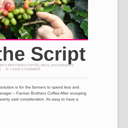
the Script
ER'S BROTHERS COFFEE
,
IWCA
,
MACDONALDS
E
LEAVE A COMMENT
e solution is for the farmers to spend less and
Manager – Farmer Brothers Coffee After scooping
averty said consideration. Its easy to have a