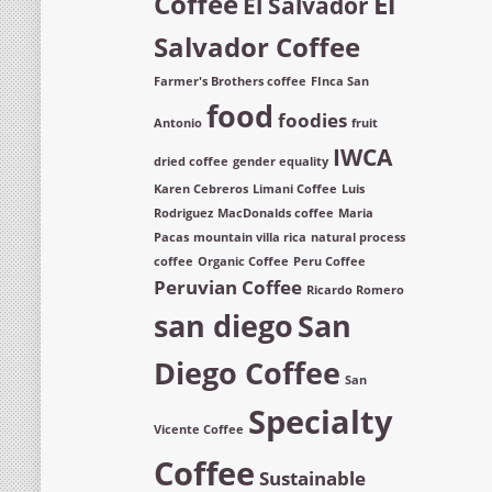
Coffee
El
El Salvador
Salvador Coffee
Farmer's Brothers coffee
FInca San
food
foodies
Antonio
fruit
IWCA
dried coffee
gender equality
Karen Cebreros
Limani Coffee
Luis
Rodriguez
MacDonalds coffee
Maria
Pacas
mountain villa rica
natural process
coffee
Organic Coffee
Peru Coffee
Peruvian Coffee
Ricardo Romero
san diego
San
Diego Coffee
San
Specialty
Vicente Coffee
Coffee
Sustainable