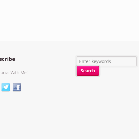
scribe
ocial With Me!