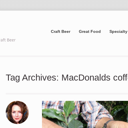
Craft Beer
Great Food
Specialty
raft Beer
Tag Archives: MacDonalds cof