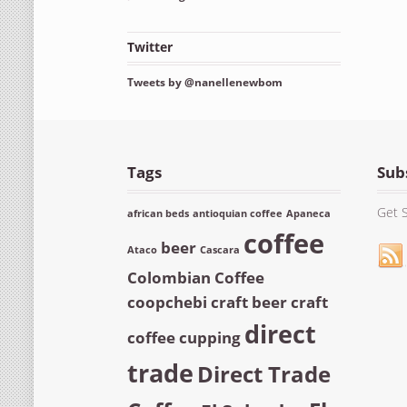
Twitter
Tweets by @nanellenewbom
Tags
Sub
Get S
african beds
antioquian coffee
Apaneca
coffee
beer
Ataco
Cascara
Colombian Coffee
coopchebi
craft beer
craft
direct
coffee
cupping
trade
Direct Trade