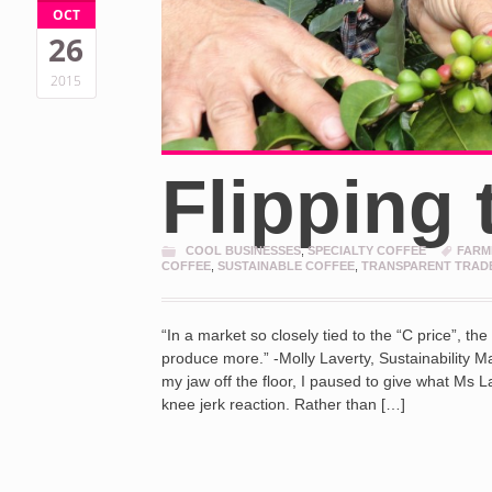
OCT
26
2015
Flipping 
COOL BUSINESSES
,
SPECIALTY COFFEE
FARM
COFFEE
,
SUSTAINABLE COFFEE
,
TRANSPARENT TRAD
“In a market so closely tied to the “C price”, th
produce more.” -Molly Laverty, Sustainability 
my jaw off the floor, I paused to give what Ms L
knee jerk reaction. Rather than […]