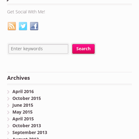
Get Social With Me!
Archives
April 2016
October 2015
June 2015
May 2015
April 2015
October 2013
September 2013