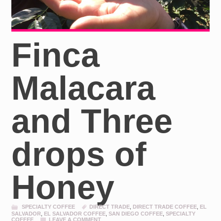
Finca
Malacara
and Three
drops of
Honey
SPECIALTY COFFEE
DIRECT TRADE
,
DIRECT TRADE COFFEE
,
EL
SALVADOR
,
EL SALVADOR COFFEE
,
SAN DIEGO COFFEE
,
SPECIALTY
COFFEE
LEAVE A COMMENT