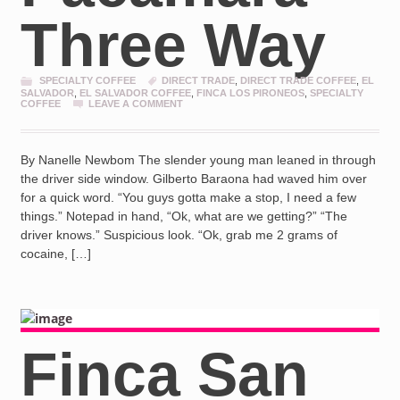
Three Way
SPECIALTY COFFEE
DIRECT TRADE
,
DIRECT TRADE COFFEE
,
EL
SALVADOR
,
EL SALVADOR COFFEE
,
FINCA LOS PIRONEOS
,
SPECIALTY
COFFEE
LEAVE A COMMENT
By Nanelle Newbom The slender young man leaned in through
the driver side window. Gilberto Baraona had waved him over
for a quick word. “You guys gotta make a stop, I need a few
things.” Notepad in hand, “Ok, what are we getting?” “The
driver knows.” Suspicious look. “Ok, grab me 2 grams of
cocaine, […]
Finca San