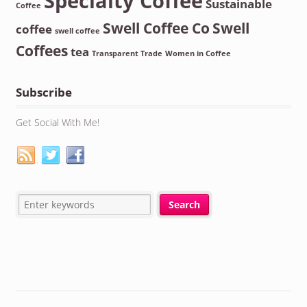
Specialty Coffee
Sustainable
Coffee
Swell Coffee Co
Swell
coffee
swell coffee
Coffees
tea
Transparent Trade
Women in Coffee
Subscribe
Get Social With Me!