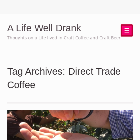
A Life Well Drank
☰
Thoughts on a Life lived in Craft Coffee and Craft Beer
Tag Archives: Direct Trade
Coffee