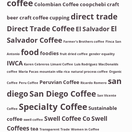
coffee
Colombian Coffee
coopchebi
craft
direct trade
beer
craft coffee
cupping
Direct Trade Coffee
El
El Salvador
Salvador Coffee
Farmer's Brothers coffee
FInca San
food
foodies
Antonio
fruit dried coffee
gender equality
IWCA
Karen Cebreros
Limani Coffee
Luis Rodriguez
MacDonalds
coffee
Maria Pacas
mountain villa rica
natural process coffee
Organic
san
Peruvian Coffee
Coffee
Peru Coffee
Ricardo Romero
diego
San Diego Coffee
San Vicente
Specialty Coffee
Sustainable
Coffee
Swell Coffee Co
Swell
coffee
swell coffee
Coffees
tea
Transparent Trade
Women in Coffee