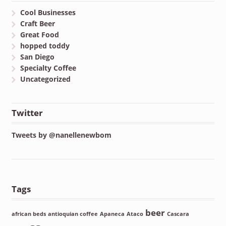
Cool Businesses
Craft Beer
Great Food
hopped toddy
San Diego
Specialty Coffee
Uncategorized
Twitter
Tweets by @nanellenewbom
Tags
beer
african beds
antioquian coffee
Apaneca
Ataco
Cascara