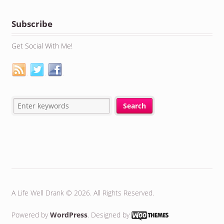
Subscribe
Get Social With Me!
A Life Well Drank © 2026. All Rights Reserved.
Powered by
WordPress
. Designed by