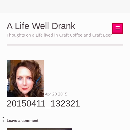
A Life Well Drank
☰
Thoughts on a Life lived in Craft Coffee and Craft Beer
Apr
20
2015
20150411_132321
Leave a comment