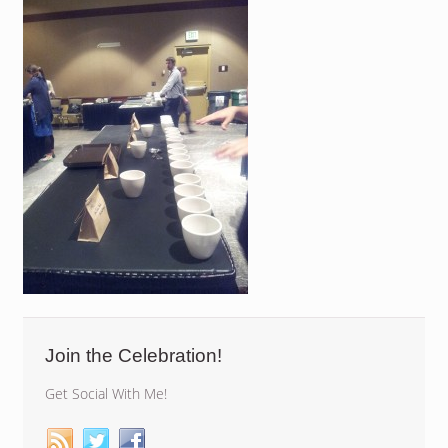
Join the Celebration!
Get Social With Me!