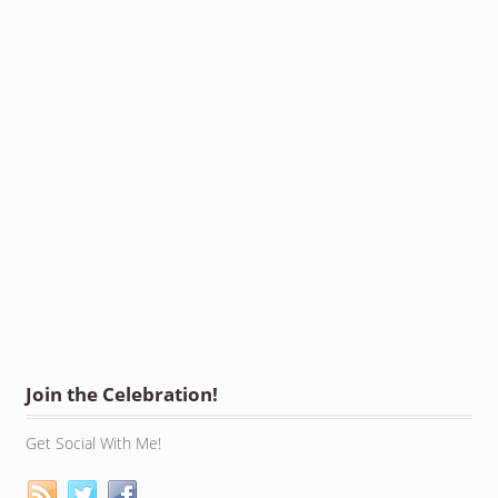
Join the Celebration!
Get Social With Me!