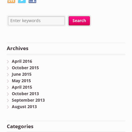
Archives
April 2016
October 2015
June 2015
May 2015
April 2015
October 2013
September 2013
August 2013
Categories