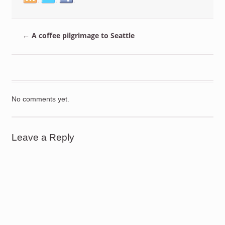
←
A coffee pilgrimage to Seattle
No comments yet.
Leave a Reply