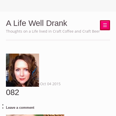
A Life Well Drank
☰
Thoughts on a Life lived in Craft Coffee and Craft Beer
Oct
04
2015
082
Leave a comment