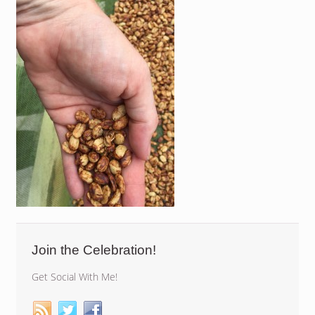
Join the Celebration!
Get Social With Me!