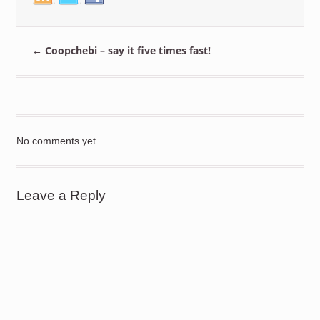
←
Coopchebi – say it five times fast!
No comments yet.
Leave a Reply