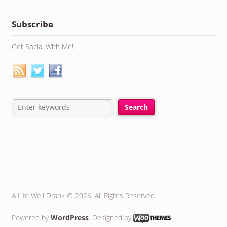
Subscribe
Get Social With Me!
A Life Well Drank © 2026. All Rights Reserved.
Powered by
WordPress
. Designed by