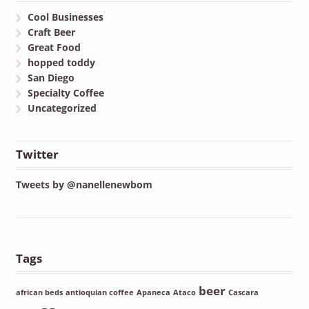
Cool Businesses
Craft Beer
Great Food
hopped toddy
San Diego
Specialty Coffee
Uncategorized
Twitter
Tweets by @nanellenewbom
Tags
beer
african beds
antioquian coffee
Apaneca
Ataco
Cascara