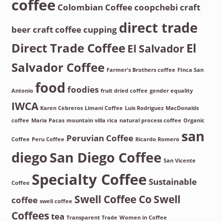
coffee
Colombian Coffee
coopchebi
craft
direct trade
beer
craft coffee
cupping
Direct Trade Coffee
El
El Salvador
Salvador Coffee
Farmer's Brothers coffee
FInca San
food
foodies
Antonio
fruit dried coffee
gender equality
IWCA
Karen Cebreros
Limani Coffee
Luis Rodriguez
MacDonalds
coffee
Maria Pacas
mountain villa rica
natural process coffee
Organic
san
Peruvian Coffee
Coffee
Peru Coffee
Ricardo Romero
diego
San Diego Coffee
San Vicente
Specialty Coffee
Sustainable
Coffee
Swell Coffee Co
Swell
coffee
swell coffee
Coffees
tea
Transparent Trade
Women in Coffee