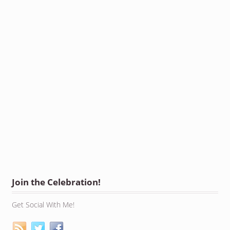
Join the Celebration!
Get Social With Me!