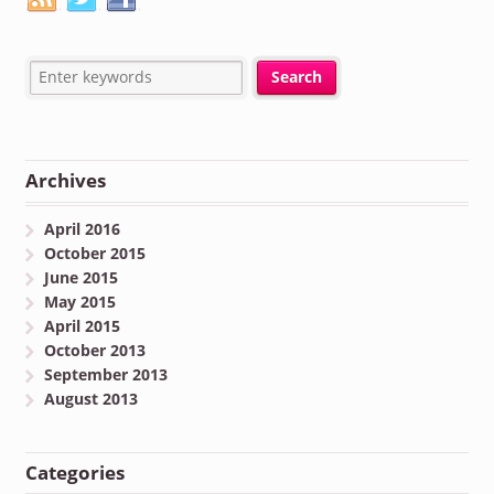
Archives
April 2016
October 2015
June 2015
May 2015
April 2015
October 2013
September 2013
August 2013
Categories