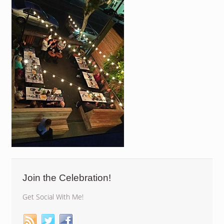
Join the Celebration!
Get Social With Me!