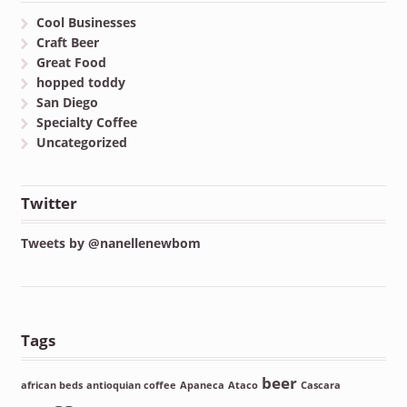
Cool Businesses
Craft Beer
Great Food
hopped toddy
San Diego
Specialty Coffee
Uncategorized
Twitter
Tweets by @nanellenewbom
Tags
beer
african beds
antioquian coffee
Apaneca
Ataco
Cascara