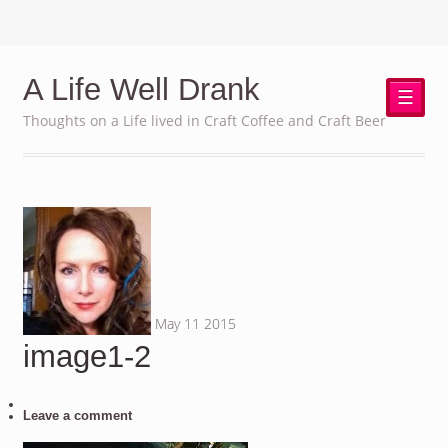
A Life Well Drank
☰
Thoughts on a Life lived in Craft Coffee and Craft Beer
May
11
2015
image1-2
Leave a comment