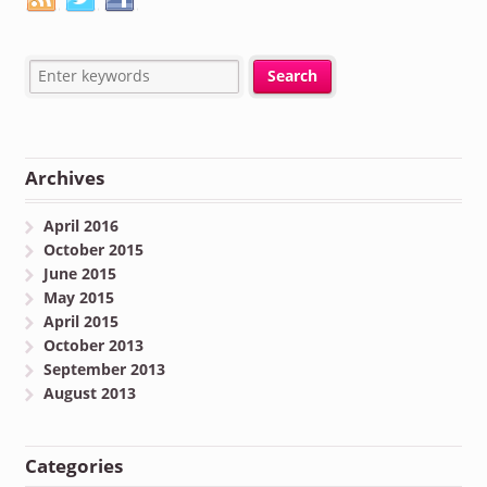
Archives
April 2016
October 2015
June 2015
May 2015
April 2015
October 2013
September 2013
August 2013
Categories