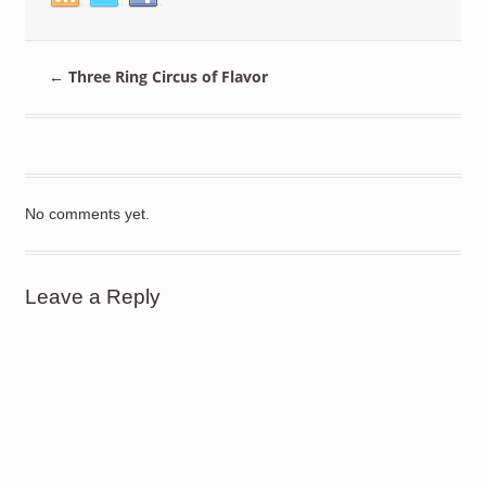
←
Three Ring Circus of Flavor
No comments yet.
Leave a Reply