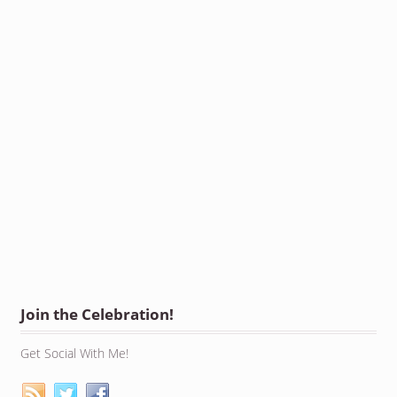
Join the Celebration!
Get Social With Me!