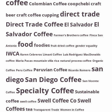
coffee
Colombian Coffee
coopchebi
craft
direct trade
beer
craft coffee
cupping
Direct Trade Coffee
El
El Salvador
Salvador Coffee
Farmer's Brothers coffee
FInca San
food
foodies
Antonio
fruit dried coffee
gender equality
IWCA
Karen Cebreros
Limani Coffee
Luis Rodriguez
MacDonalds
coffee
Maria Pacas
mountain villa rica
natural process coffee
Organic
san
Peruvian Coffee
Coffee
Peru Coffee
Ricardo Romero
diego
San Diego Coffee
San Vicente
Specialty Coffee
Sustainable
Coffee
Swell Coffee Co
Swell
coffee
swell coffee
Coffees
tea
Transparent Trade
Women in Coffee