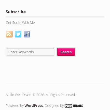
Subscribe
Get Social With Me!
A Life Well Drank © 2026. All Rights Reserved.
Powered by
WordPress
. Designed by