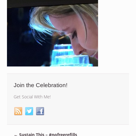
Join the Celebration!
Get Social With Me!
←
Sustain This – #nofreerefills