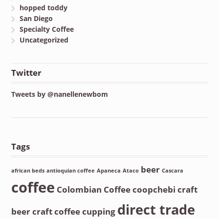
hopped toddy
San Diego
Specialty Coffee
Uncategorized
Twitter
Tweets by @nanellenewbom
Tags
beer
african beds
antioquian coffee
Apaneca
Ataco
Cascara
coffee
Colombian Coffee
coopchebi
craft
direct trade
beer
craft coffee
cupping