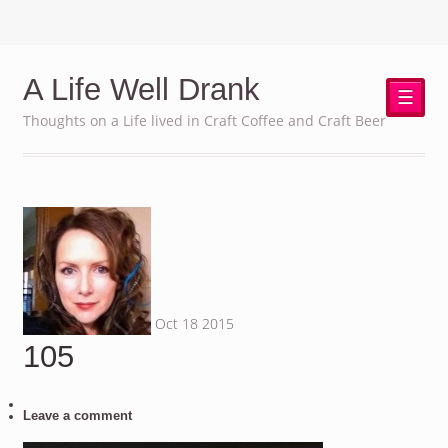
A Life Well Drank
☰
Thoughts on a Life lived in Craft Coffee and Craft Beer
Oct
18
2015
105
Leave a comment