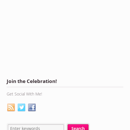
Join the Celebration!
Get Social With Me!