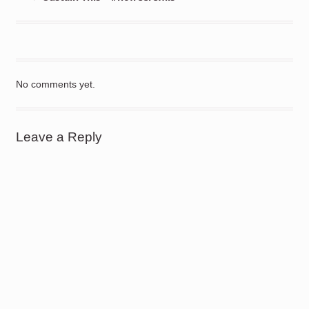
No comments yet.
Leave a Reply