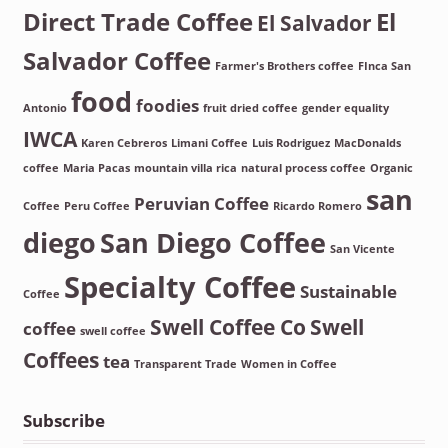
Direct Trade Coffee
El
El Salvador
Salvador Coffee
Farmer's Brothers coffee
FInca San
food
foodies
Antonio
fruit dried coffee
gender equality
IWCA
Karen Cebreros
Limani Coffee
Luis Rodriguez
MacDonalds
coffee
Maria Pacas
mountain villa rica
natural process coffee
Organic
san
Peruvian Coffee
Coffee
Peru Coffee
Ricardo Romero
diego
San Diego Coffee
San Vicente
Specialty Coffee
Sustainable
Coffee
Swell Coffee Co
Swell
coffee
swell coffee
Coffees
tea
Transparent Trade
Women in Coffee
Subscribe