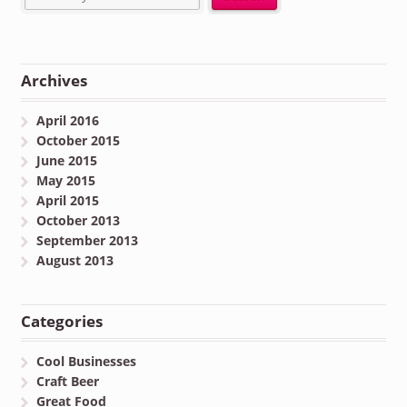
Archives
April 2016
October 2015
June 2015
May 2015
April 2015
October 2013
September 2013
August 2013
Categories
Cool Businesses
Craft Beer
Great Food