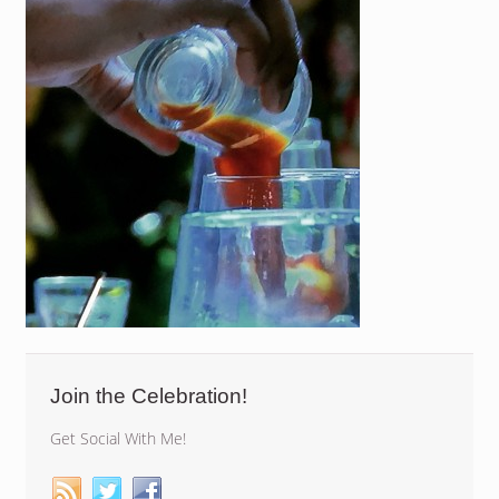
Join the Celebration!
Get Social With Me!