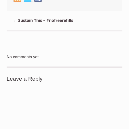
←
Sustain This – #nofreerefills
No comments yet.
Leave a Reply