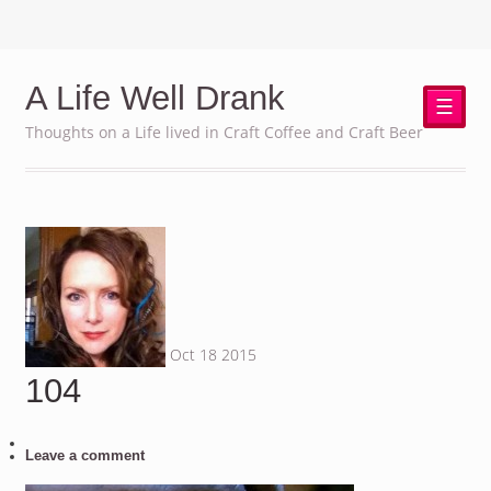
A Life Well Drank
☰
Thoughts on a Life lived in Craft Coffee and Craft Beer
Oct
18
2015
104
Leave a comment