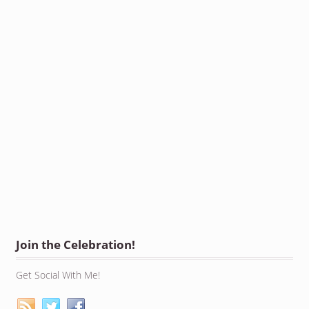
Join the Celebration!
Get Social With Me!