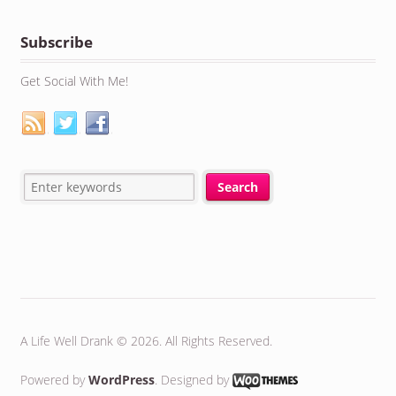
Subscribe
Get Social With Me!
A Life Well Drank © 2026. All Rights Reserved.
Powered by
WordPress
. Designed by