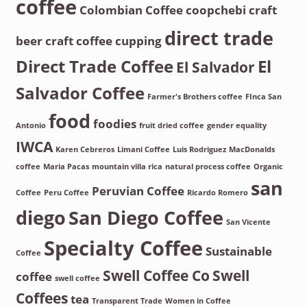
coffee
Colombian Coffee
coopchebi
craft
direct trade
beer
craft coffee
cupping
Direct Trade Coffee
El
El Salvador
Salvador Coffee
Farmer's Brothers coffee
FInca San
food
foodies
Antonio
fruit dried coffee
gender equality
IWCA
Karen Cebreros
Limani Coffee
Luis Rodriguez
MacDonalds
coffee
Maria Pacas
mountain villa rica
natural process coffee
Organic
san
Peruvian Coffee
Coffee
Peru Coffee
Ricardo Romero
diego
San Diego Coffee
San Vicente
Specialty Coffee
Sustainable
Coffee
Swell Coffee Co
Swell
coffee
swell coffee
Coffees
tea
Transparent Trade
Women in Coffee