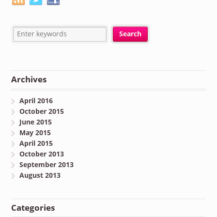
Archives
April 2016
October 2015
June 2015
May 2015
April 2015
October 2013
September 2013
August 2013
Categories