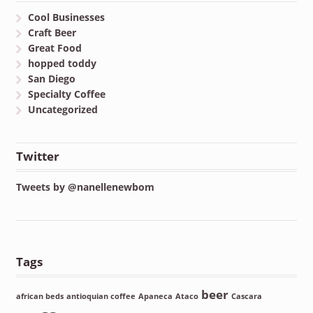
Cool Businesses
Craft Beer
Great Food
hopped toddy
San Diego
Specialty Coffee
Uncategorized
Twitter
Tweets by @nanellenewbom
Tags
beer
african beds
antioquian coffee
Apaneca
Ataco
Cascara