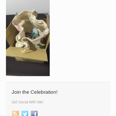
Join the Celebration!
Get Social With Me!