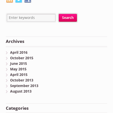
Archives
April 2016
October 2015
June 2015
May 2015
April 2015
October 2013
September 2013
August 2013
Categories