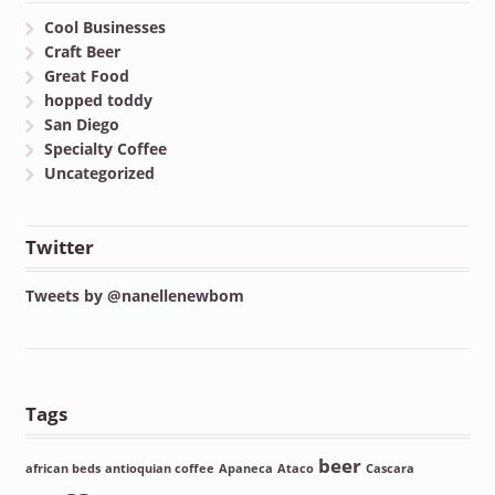
Cool Businesses
Craft Beer
Great Food
hopped toddy
San Diego
Specialty Coffee
Uncategorized
Twitter
Tweets by @nanellenewbom
Tags
beer
african beds
antioquian coffee
Apaneca
Ataco
Cascara