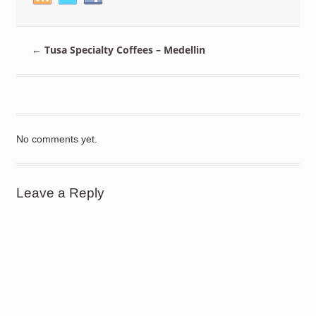
←
Tusa Specialty Coffees – Medellin
No comments yet.
Leave a Reply