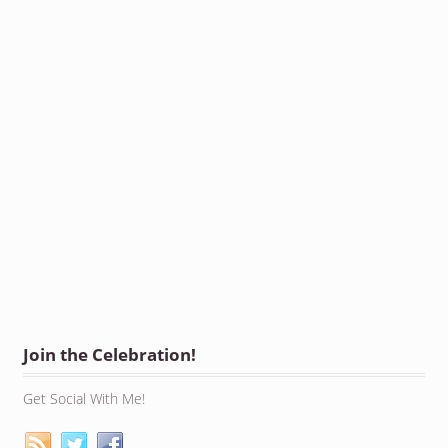
Join the Celebration!
Get Social With Me!