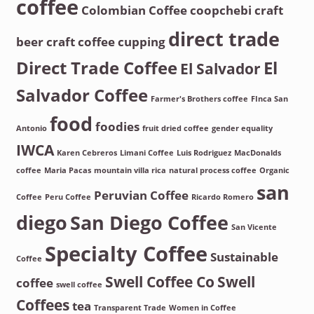
coffee
Colombian Coffee
coopchebi
craft
direct trade
beer
craft coffee
cupping
Direct Trade Coffee
El
El Salvador
Salvador Coffee
Farmer's Brothers coffee
FInca San
food
foodies
Antonio
fruit dried coffee
gender equality
IWCA
Karen Cebreros
Limani Coffee
Luis Rodriguez
MacDonalds
coffee
Maria Pacas
mountain villa rica
natural process coffee
Organic
san
Peruvian Coffee
Coffee
Peru Coffee
Ricardo Romero
diego
San Diego Coffee
San Vicente
Specialty Coffee
Sustainable
Coffee
Swell Coffee Co
Swell
coffee
swell coffee
Coffees
tea
Transparent Trade
Women in Coffee