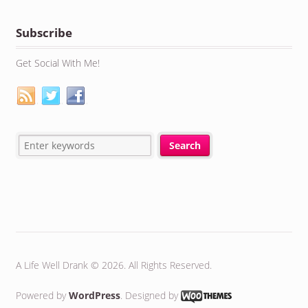
Subscribe
Get Social With Me!
A Life Well Drank © 2026. All Rights Reserved.
Powered by
WordPress
. Designed by