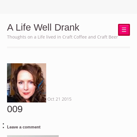
A Life Well Drank
☰
Thoughts on a Life lived in Craft Coffee and Craft Beer
Oct
21
2015
009
Leave a comment