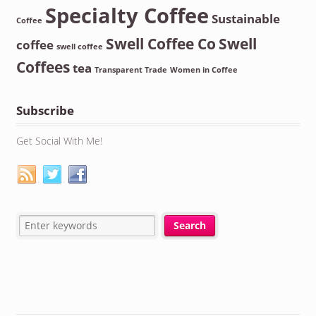
Specialty Coffee
Sustainable
Coffee
Swell Coffee Co
Swell
coffee
swell coffee
Coffees
tea
Transparent Trade
Women in Coffee
Subscribe
Get Social With Me!