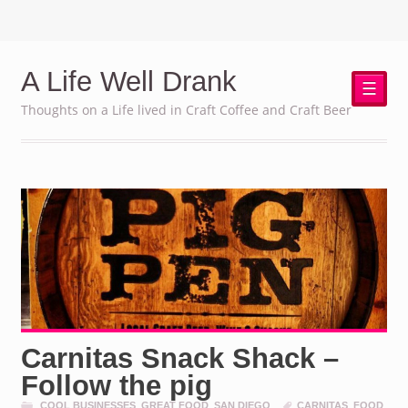
A Life Well Drank
☰
Thoughts on a Life lived in Craft Coffee and Craft Beer
Carnitas Snack Shack –
Follow the pig
COOL BUSINESSES
,
GREAT FOOD
,
SAN DIEGO
CARNITAS
,
FOOD
,