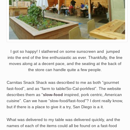
I got so happy! I slathered on some sunscreen and jumped
into the end of the line enthusiastic as ever. Thankfully, the line
moves along at a decent pace, and the seating at the back of
the store can handle quite a few people.
Carnitas Snack Shack was described to me as both “gourmet
fast-food”, and as “farm to table/So-Cal-porkfest”. The website
describes them as “
slow-food
inspired, pork centric, American
cuisine”. Can we have “slow-food/fast-food”? I dont really know,
but if there is a place to give it a try, San Diego is a it.
What was delivered to my table was delivered quickly, and the
names of each of the items could all be found on a fast-food