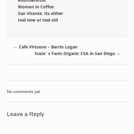
#nofreerefills
Women in Coffee
San Vicente, Its either
real new or real old
←
Cafe Virtuoso – Barrio Logan
Suzie´s Farm Organic CSA in San Diego
→
No comments yet.
Leave a Reply