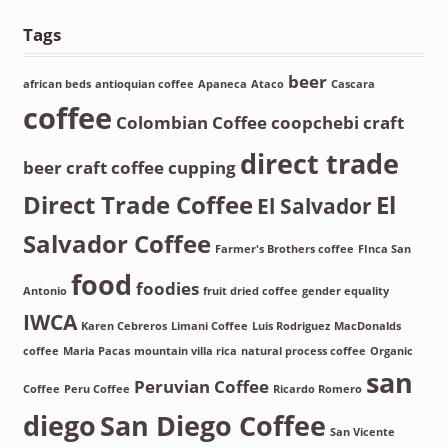
Tags
beer
african beds
antioquian coffee
Apaneca
Ataco
Cascara
coffee
Colombian Coffee
coopchebi
craft
direct trade
beer
craft coffee
cupping
Direct Trade Coffee
El
El Salvador
Salvador Coffee
Farmer's Brothers coffee
FInca San
food
foodies
Antonio
fruit dried coffee
gender equality
IWCA
Karen Cebreros
Limani Coffee
Luis Rodriguez
MacDonalds
coffee
Maria Pacas
mountain villa rica
natural process coffee
Organic
san
Peruvian Coffee
Coffee
Peru Coffee
Ricardo Romero
diego
San Diego Coffee
San Vicente