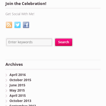
Join the Celebration!
Get Social With Me!
Archives
April 2016
October 2015
June 2015
May 2015
April 2015
October 2013
September 2013