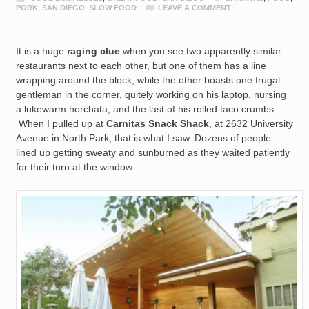
PORK
,
SAN DIEGO
,
SLOW FOOD
LEAVE A COMMENT
It is a huge
raging clue
when you see two apparently similar
restaurants next to each other, but one of them has a line
wrapping around the block, while the other boasts one frugal
gentleman in the corner, quitely working on his laptop, nursing
a lukewarm horchata, and the last of his rolled taco crumbs.
When I pulled up at
Carnitas Snack Shack
, at 2632 University
Avenue in North Park, that is what I saw. Dozens of people
lined up getting sweaty and sunburned as they waited patiently
for their turn at the window.