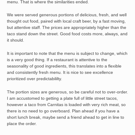
menu. That is where the similarities ended.
We were served generous portions of delicious, fresh, and well
thought out food, paired with local craft beer, by a fast moving,
but attentive staff. The prices are appropriately higher than the
taco stand down the street. Good food costs more, always, and
it should.
It is important to note that the menu is subject to change, which
is a very good thing. If a restaurant is attentive to the
seasonality of good ingredients, this translates into a flexible
and consistently fresh menu. It is nice to see excellence
prioritized over predictabililty.
The portion sizes are generous, so be careful not to over-order.
I am accustomed to getting a plate full of little street tacos,
however a taco from Carnitas is loaded with very rich meat, so
there is no need to go overboard. Plan ahead if you have a
short lunch break, maybe send a friend ahead to get in line to
place the order.