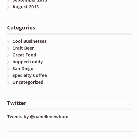
August 2013
Categories
Cool Businesses
Craft Beer
Great Food
hopped toddy
San Diego
Specialty Coffee
Uncategorized
Twitter
Tweets by @nanellenewbom