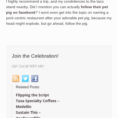
I highly recommend a trip, and my condolences to the taco
stand nearby. Did I mention you can actually
follow their pet
pig on facebook
? I wont even get into the topic on naming a
pork-centric restaurant after your adorable pet pig, because my
head might explode, but go ahead, follow the pig.
Join the Celebration!
Get Social With Me!
Related Posts:
Flipping the Script
Tusa Specialty Coffees –
Medellin
Sustain This –